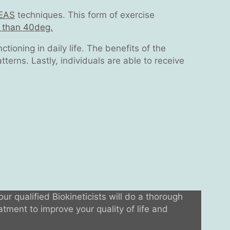
EAS
techniques. This form of exercise
s than 40deg.
tioning in daily life. The benefits of the
terns. Lastly, individuals are able to receive
our qualified Biokineticists will do a thorough
tment to improve your quality of life and