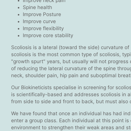
Improve neck pain
Spine health
Improve Posture
Improve curve
Improve flexibility
Improve core stability
Scoliosis is a lateral (toward the side) curvature o
scoliosis is the most common type of scoliosis, typ
"growth spurt" years, but usually will not progress
of reducing the lateral curvature of the spine thr
neck, shoulder pain, hip pain and suboptimal breat
Our Biokineticists specialise in screening for scoli
is scientifically-based and addresses scoliosis in a
from side to side and front to back, but must also
We have found that once an individual has had indivi
enter a group class. Each individual at this point i
environment to strengthen their weak areas and st