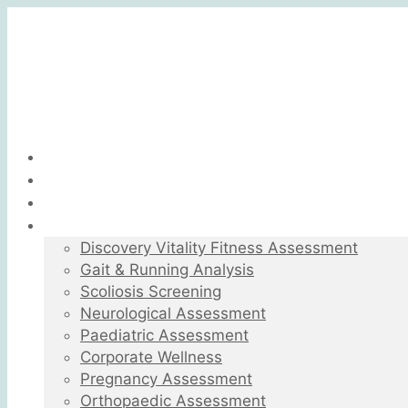
Home
About
What Is Biokinetics
Biokinetics Services
Discovery Vitality Fitness Assessment
Gait & Running Analysis
Scoliosis Screening
Neurological Assessment
Paediatric Assessment
Corporate Wellness
Pregnancy Assessment
Orthopaedic Assessment