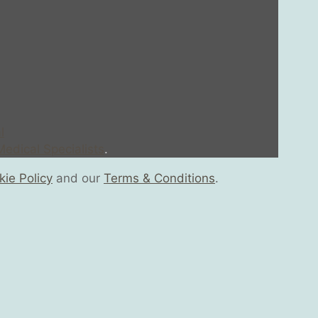
l
edical Specialists
.
ie Policy
and our
Terms & Conditions
.