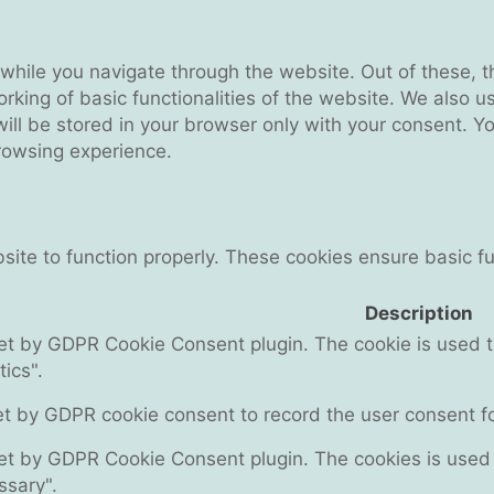
while you navigate through the website. Out of these, t
rking of basic functionalities of the website. We also u
l be stored in your browser only with your consent. You
rowsing experience.
ite to function properly. These cookies ensure basic fun
Description
set by GDPR Cookie Consent plugin. The cookie is used to
ics".
et by GDPR cookie consent to record the user consent for
set by GDPR Cookie Consent plugin. The cookies is used t
ssary".