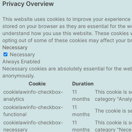
Privacy Overview
This website uses cookies to improve your experience 
stored on your browser as they are essential for the wo
understand how you use this website. These cookies wil
opting out of some of these cookies may affect your b
Necessary
Necessary
Always Enabled
Necessary cookies are absolutely essential for the webs
anonymously.
Cookie
Duration
cookielawinfo-checkbox-
11
This cookie is 
analytics
months
category "Analyt
cookielawinfo-checkbox-
11
The cookie is s
functional
months
cookielawinfo-checkbox-
11
This cookie is 
necessary
months
category "Nece