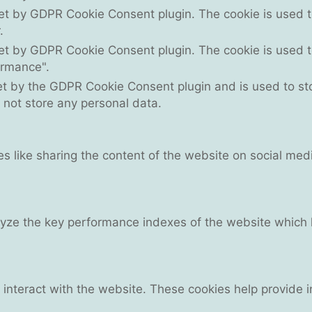
set by GDPR Cookie Consent plugin. The cookie is used to
.
set by GDPR Cookie Consent plugin. The cookie is used to
ormance".
et by the GDPR Cookie Consent plugin and is used to st
s not store any personal data.
ies like sharing the content of the website on social med
e the key performance indexes of the website which hel
 interact with the website. These cookies help provide 