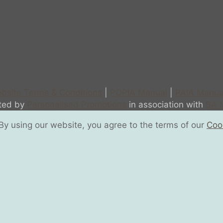
bsite Terms & Conditions
|
POPIA Manual
|
PAIA Manua
sted by
Personalised Promotions
in association with
SA M
y using our website, you agree to the terms of our
Cook