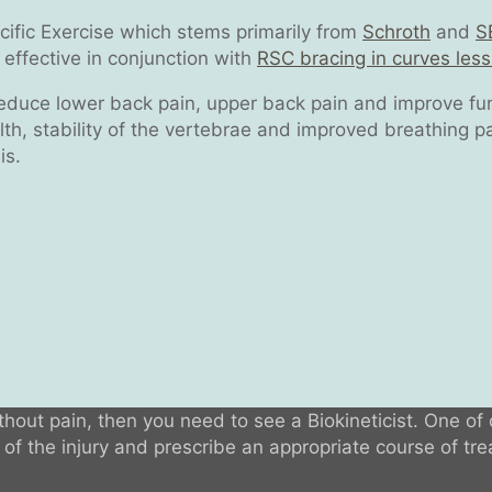
ecific Exercise which stems primarily from
Schroth
and
S
effective in conjunction with
RSC bracing in curves les
reduce lower back pain, upper back pain and improve func
th, stability of the vertebrae and improved breathing pat
is.
ithout pain, then you need to see a Biokineticist. One of 
f the injury and prescribe an appropriate course of trea