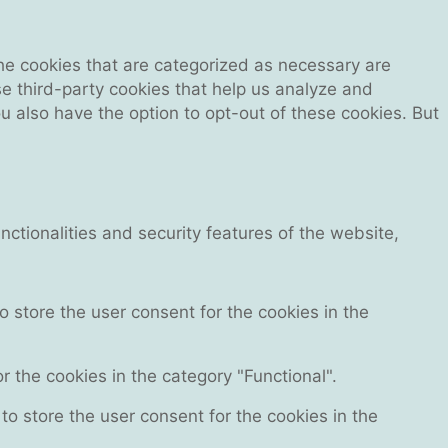
he cookies that are categorized as necessary are
se third-party cookies that help us analyze and
 also have the option to opt-out of these cookies. But
ctionalities and security features of the website,
 store the user consent for the cookies in the
 the cookies in the category "Functional".
o store the user consent for the cookies in the