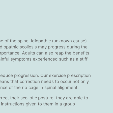
line of the spine. Idiopathic (unknown cause)
Idiopathic scoliosis may progress during the
importance. Adults can also reap the benefits
ainful symptoms experienced such as a stiff
o reduce progression. Our exercise prescription
 means that correction needs to occur not only
ce of the rib cage in spinal alignment.
ect their scoliotic posture, they are able to
w instructions given to them in a group