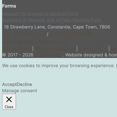
Forms
Request for Access to Records Form
Outcome of Request and of Fees Payable Form
18 Strawberry Lane, Constantia, Cape Town, 7806
+27 (0)21 689 2707
/
+27 (0)71 009 4692
admin@peakbiokinetics.co.za
Privacy Policy
|
Website Disclaimer
|
Cookie Policy
|
We
© 2017 - 2026
Angie Lander
. Website designed & ho
We use cookies to improve your browsing experience. B
Accept
Decline
Manage consent
Close