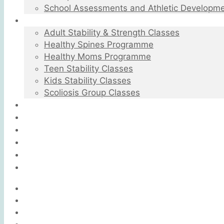
School Assessments and Athletic Developm
Group Rehabilitation Classes
Adult Stability & Strength Classes
Healthy Spines Programme
Healthy Moms Programme
Teen Stability Classes
Kids Stability Classes
Scoliosis Group Classes
Testimonials
FAQ
Blog
Videos
Contact
BOOK A SESSION