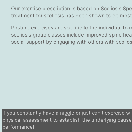
Our exercise prescription is based on Scoliosis Sp
treatment for scoliosis has been shown to be most 
Posture exercises are specific to the individual to 
scoliosis group classes include improved spine heal
social support by engaging with others with scolios
If you constantly have a niggle or just can't exercise w
physical assessment to establish the underlying cause o
performance!