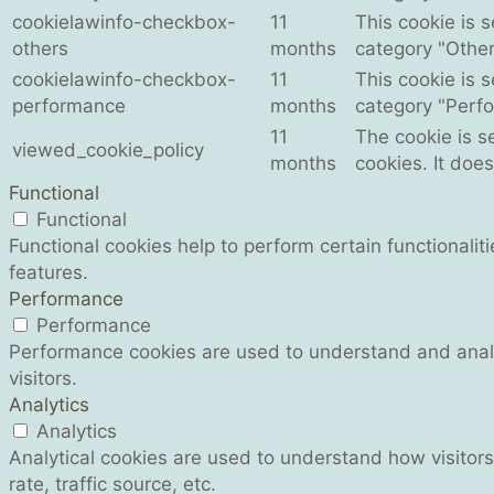
cookielawinfo-checkbox-
11
This cookie is 
others
months
category "Other
cookielawinfo-checkbox-
11
This cookie is 
performance
months
category "Perf
11
The cookie is s
viewed_cookie_policy
months
cookies. It doe
Functional
Functional
Functional cookies help to perform certain functionalit
features.
Performance
Performance
Performance cookies are used to understand and analyz
visitors.
Analytics
Analytics
Analytical cookies are used to understand how visitors
rate, traffic source, etc.