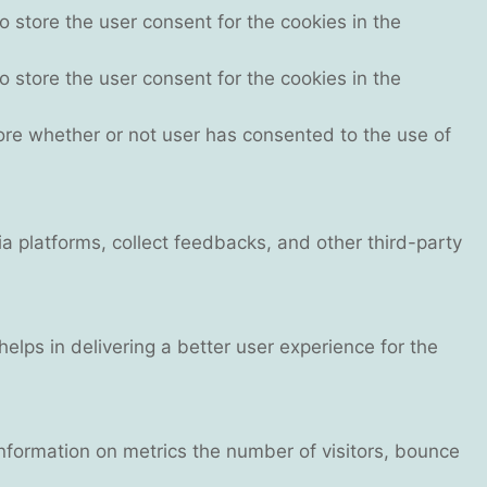
 store the user consent for the cookies in the
 store the user consent for the cookies in the
ore whether or not user has consented to the use of
ia platforms, collect feedbacks, and other third-party
ps in delivering a better user experience for the
information on metrics the number of visitors, bounce