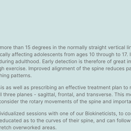
f more than 15 degrees in the normally straight vertical 
ically affecting adolescents from ages 10 through to 17. 
 during adulthood. Early detection is therefore of great 
ough exercise. Improved alignment of the spine reduces p
hing patterns.
osis as well as prescribing an effective treatment plan t
ll three planes - sagittal, frontal, and transverse. This
 consider the rotary movements of the spine and importan
dualized sessions with one of our Biokineticists, to corr
s educated as to the curves of their spine, and can follo
retch overworked areas.​