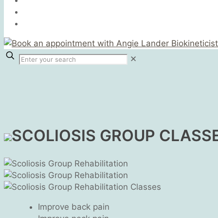
✕
SCOLIOSIS GROUP CLASS
Improve back pain